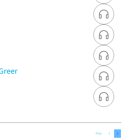



 Greer


2
Prev
1