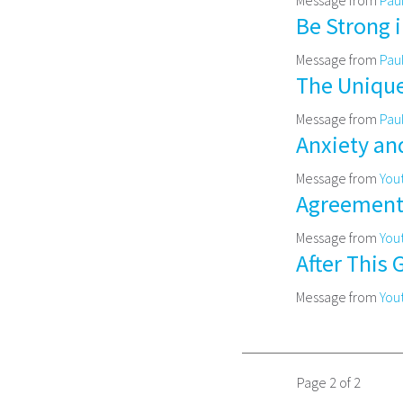
Be Strong 
Message from
Pau
The Unique
Message from
Pau
Anxiety an
Message from
You
Agreement w
Message from
You
After This 
Message from
You
Page 2 of 2