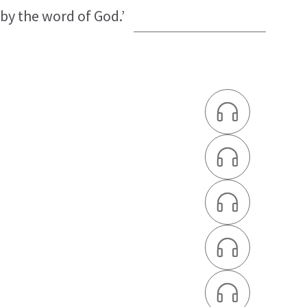
 by the word of God.’




