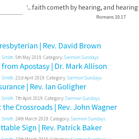
‘.. faith cometh by hearing, and hearing
Romans 10.17
resbyterian | Rev. David Brown
l Smith
. 5th May 2019. Category:
Sermon Sundays
from Apostasy | Dr. Mark Allison
l Smith
. 21st April 2019. Category:
Sermon Sundays
urance | Rev. Ian Goligher
l Smith
. 7th April 2019. Category:
Sermon Sundays
t the Crossroads | Rev. John Wagner
l Smith
. 24th March 2019. Category:
Sermon Sundays
table Sign | Rev. Patrick Baker
l Smith
. 10th March 2019. Category:
Sermon Sundays