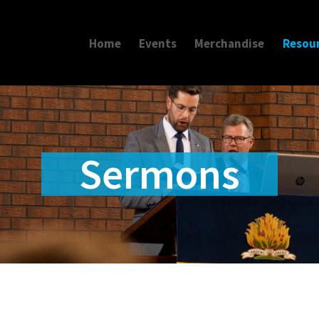
Home
Events
Merchandise
Resou
Sermons