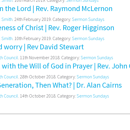
in the Lord | Rev. Raymond McLernon
l Smith
. 24th February 2019. Category:
Sermon Sundays
ness of Christ | Rev. Roger Higginson
l Smith
. 10th February 2019. Category:
Sermon Sundays
d worry | Rev David Stewart
th Council
. 11th November 2018. Category:
Sermon Sundays
ith the Will of God in Prayer | Rev. John
th Council
. 28th October 2018. Category:
Sermon Sundays
Generation, Then What? | Dr. Alan Cairns
th Council
. 14th October 2018. Category:
Sermon Sundays