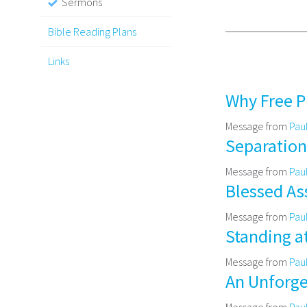
Sermons
Bible Reading Plans
Links
Why Free P
Message from
Pau
Separation 
Message from
Pau
Blessed Ass
Message from
Pau
Standing a
Message from
Pau
An Unforget
Message from
Pau