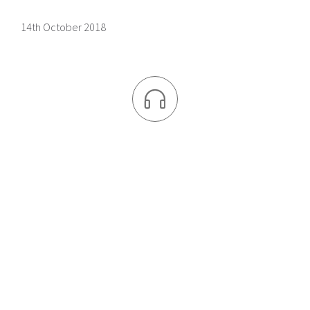
14th October 2018
