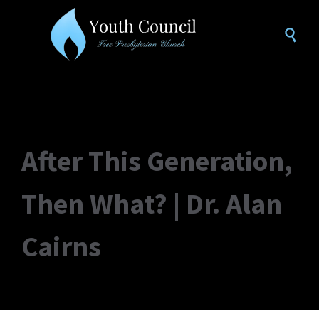

After This Generation,
Then What? | Dr. Alan
Cairns