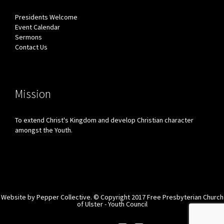
Presidents Welcome
Event Calendar
Sermons
Contact Us
Mission
To extend Christ's Kingdom and develop Christian character
amongst the Youth.
Website by
Pepper Collective.
© Copyright 2017 Free Presbyterian Church
of Ulster - Youth Council