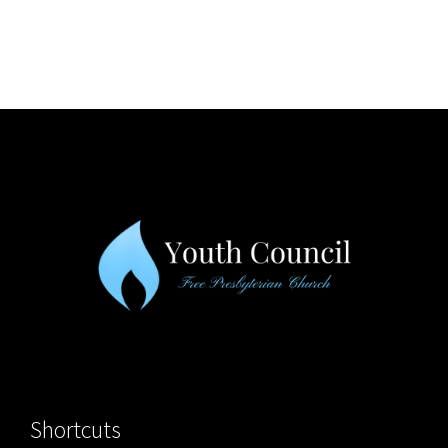
Shortcuts