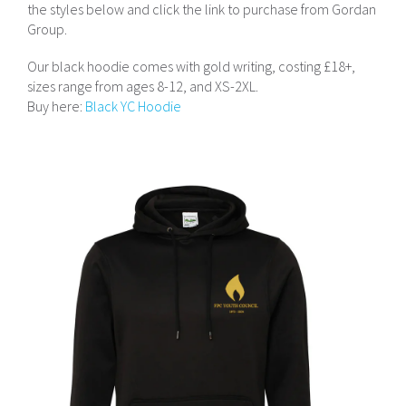
the styles below and click the link to purchase from Gordan
Group.
Our black hoodie comes with gold writing, costing £18+,
sizes range from ages 8-12, and XS-2XL.
Buy here:
Black YC Hoodie