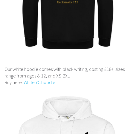
Our white hoodie comes with black writing, costing £18+, sizes
range from ages 8-12, and XS-2XL.
Buy here:
White YC hoodie