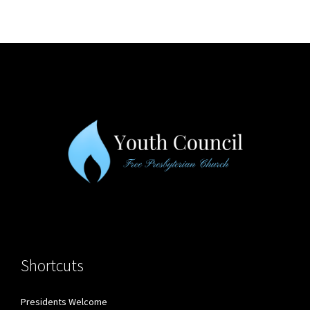
Shortcuts
Presidents Welcome