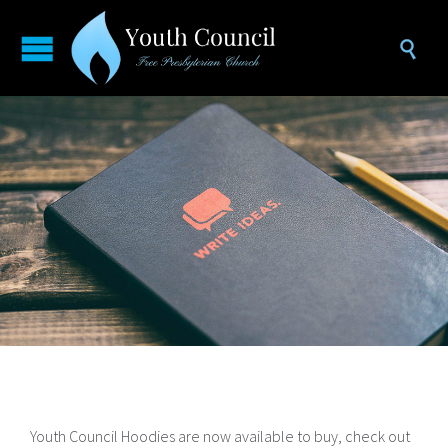

Youth Council Hoodies are now available to buy, check out