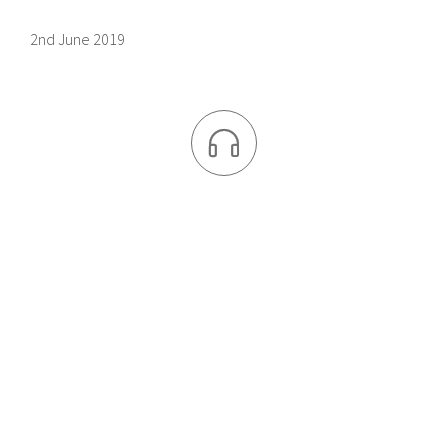
2nd June 2019
