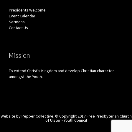
Presidents Welcome
Event Calendar
Sermons
Contact Us
Mission
To extend Christ's Kingdom and develop Christian character
amongst the Youth.
Website by
Pepper Collective.
© Copyright 2017 Free Presbyterian Church
of Ulster - Youth Council