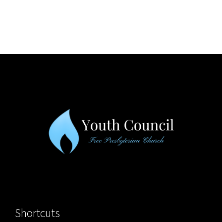
Shortcuts