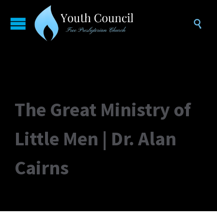

The Great Ministry of
Little Men | Dr. Alan
Cairns