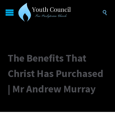

The Benefits That
Christ Has Purchased
| Mr Andrew Murray