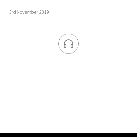
3rd November 2019
