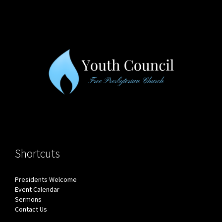
Shortcuts
Presidents Welcome
Event Calendar
Sermons
Contact Us