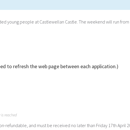
inded young people at Castlewellan Castle. The weekend will run from 
eed to refresh the web page between each application.)
y is reached
non-refundable, and must be received no later than Friday 17th April 2