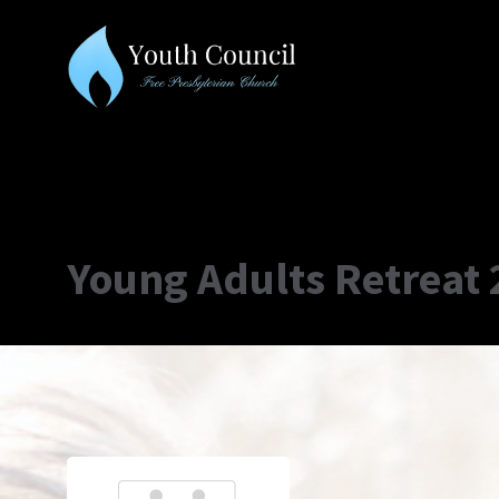
Young Adults Retreat 