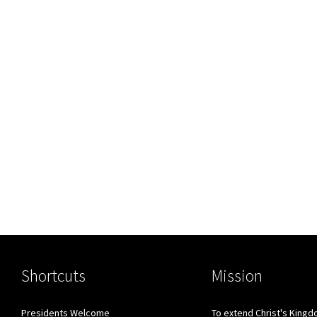
Shortcuts
Mission
Presidents Welcome
To extend Christ's King