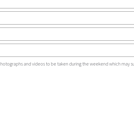
r photographs and videos to be taken during the weekend which may s