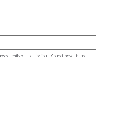
ubsequently be used for Youth Council advertisement.