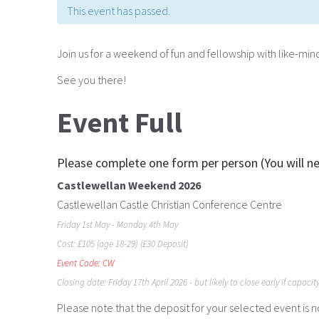
This event has passed.
Join us for a weekend of fun and fellowship with like-m
See you there!
Event Full
Please complete one form per person (You will n
Castlewellan Weekend 2026
Castlewellan Castle Christian Conference Centre
Friday 1st May - Monday 4th May
Cost: £105 (age 18-29) (£30 Deposit)
Event Code: CW
Closing date: Friday 17th April 2026 - but likely to close early if capacit
Please note that the deposit for your selected event is 