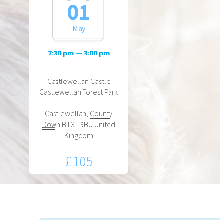
01
May
7:30 pm — 3:00 pm
Castlewellan Castle
Castlewellan Forest Park
Castlewellan
,
County
Down
BT31 9BU
United
Kingdom
£105