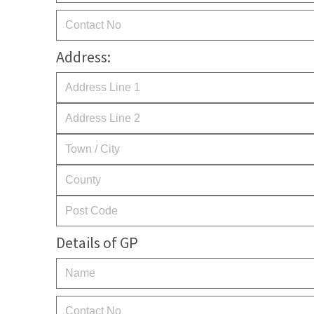
Address:
Details of GP