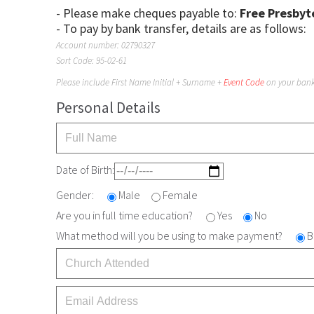
- Please make cheques payable to:
Free Presbyt
- To pay by bank transfer, details are as follows:
Account number: 02790327
Sort Code: 95-02-61
Please include First Name Initial + Surname +
Event Code
on your bank 
Personal Details
Date of Birth:
Gender:
Male
Female
Are you in full time education?
Yes
No
What method will you be using to make payment?
B