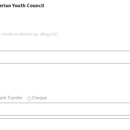
erian Youth Council
transfer as reference (eg: JBloggsCW)
ank Transfer
Cheque