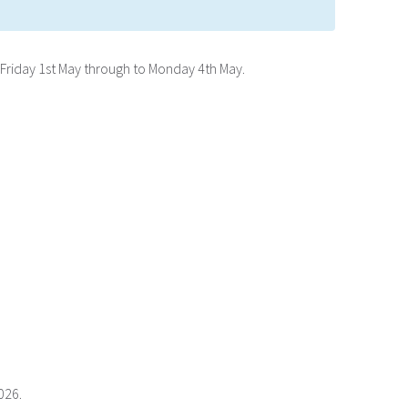
Friday 1st May through to Monday 4th May.
026.