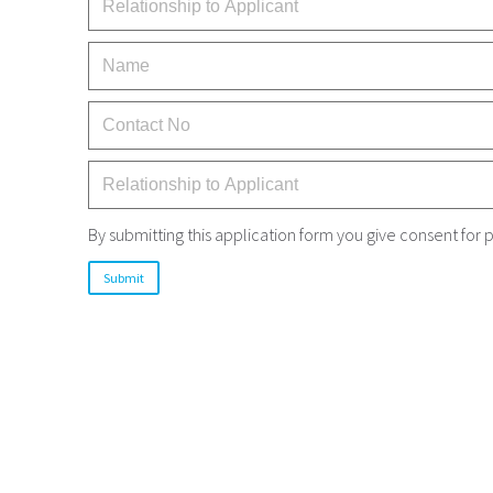
By submitting this application form you give consent fo