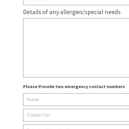
Details of any allergies/special needs
Please Provide two emergency contact numbers