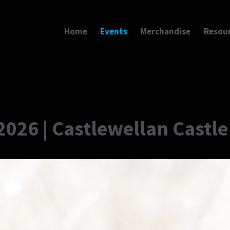
Home
Events
Merchandise
Resou
2026 | Castlewellan Castle